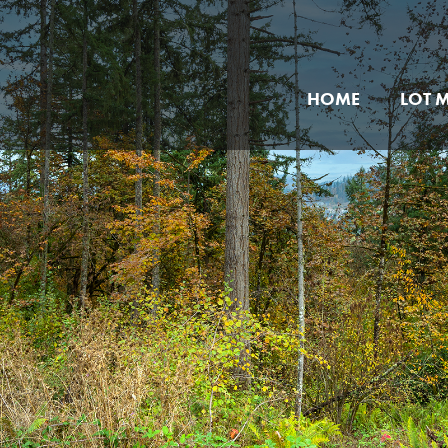
HOME
LOT 