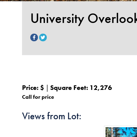
University Overloo
Price: $
Square Feet: 12,276
Call for price
Views from Lot: