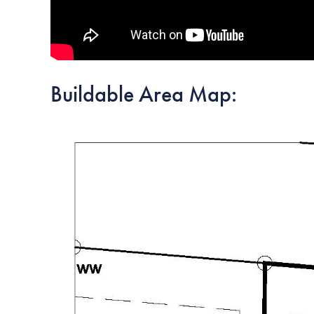
Buildable Area Map: