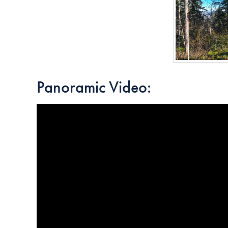
Panoramic Video: