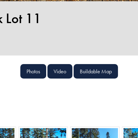
k Lot 11
Photos
Video
Buildable Map