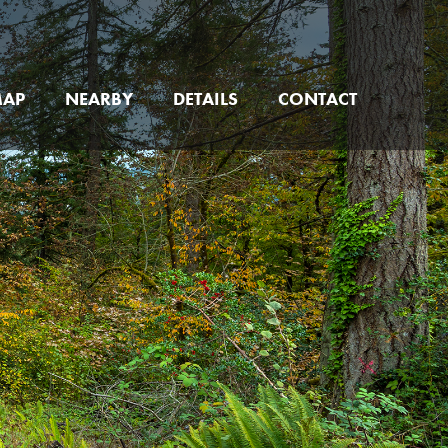
MAP
NEARBY
DETAILS
CONTACT