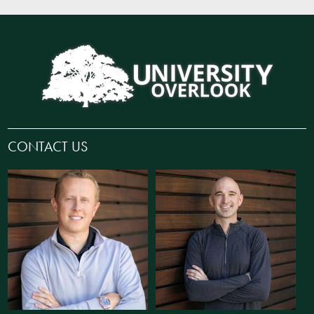
CONTACT US