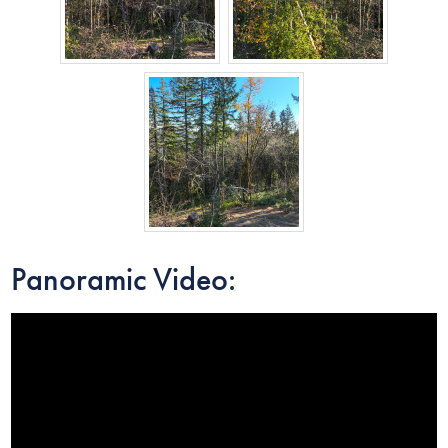
Panoramic Video: