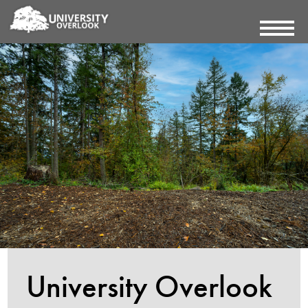
University Overlook