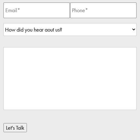
Let's Talk