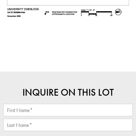
INQUIRE ON THIS LOT