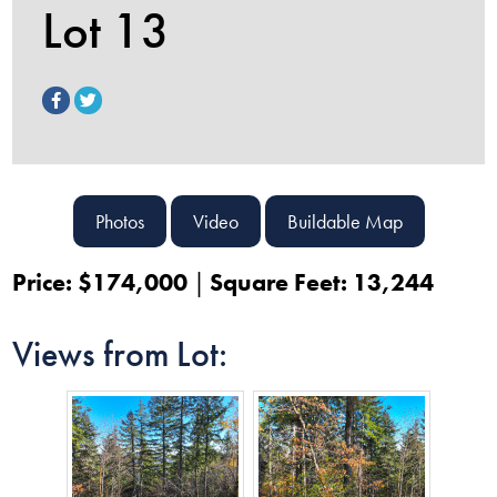
Lot 13
Photos
Video
Buildable Map
Price: $174,000
Square Feet: 13,244
Views from Lot: