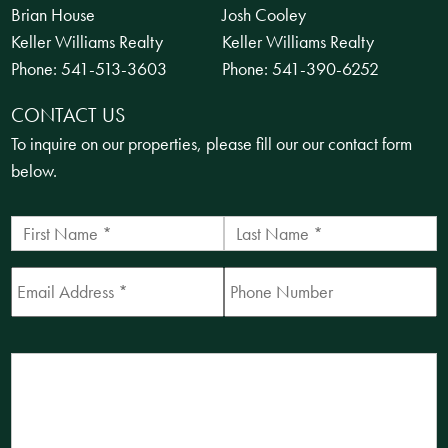
Brian House
Josh Cooley
Keller Williams Realty
Keller Williams Realty
Phone:
541-513-3603
Phone:
541-390-6252
CONTACT US
To inquire on our properties, please fill our our contact form
below.