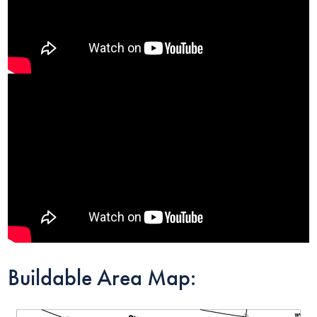
Buildable Area Map: