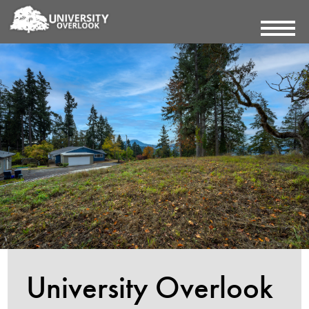
University Overlook