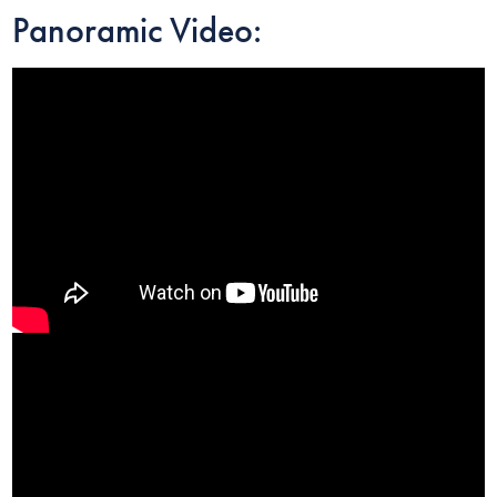
Panoramic Video: