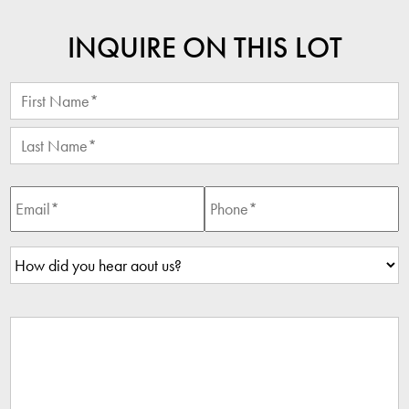
INQUIRE ON THIS LOT