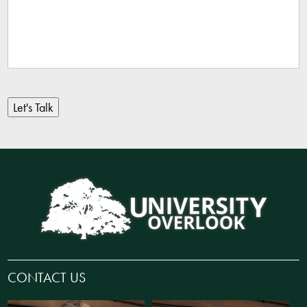
Let's Talk
CONTACT US