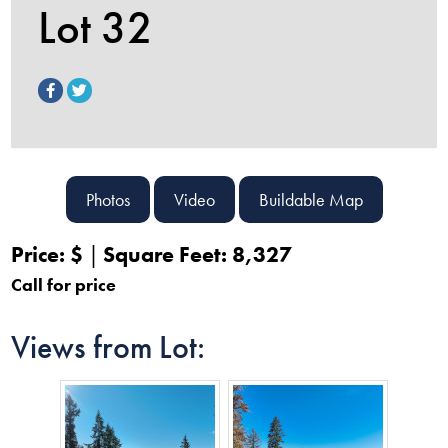
Lot 32
Photos
Video
Buildable Map
Price: $
Square Feet: 8,327
Call for price
Views from Lot: