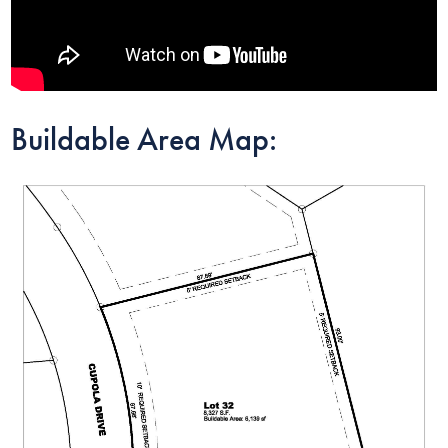
Buildable Area Map: