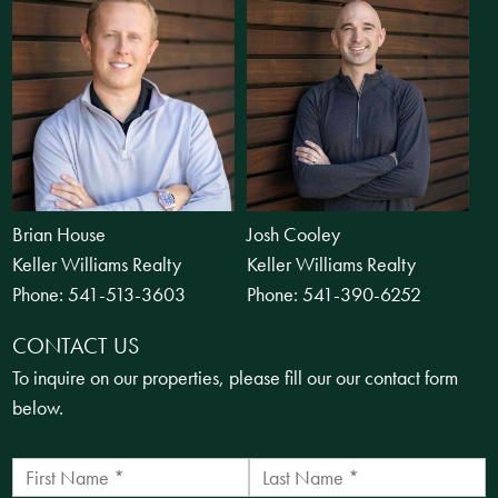
Brian House
Josh Cooley
Keller Williams Realty
Keller Williams Realty
Phone:
541-513-3603
Phone:
541-390-6252
CONTACT US
To inquire on our properties, please fill our our contact form
below.