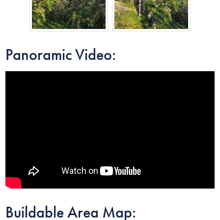
Panoramic Video:
Buildable Area Map: