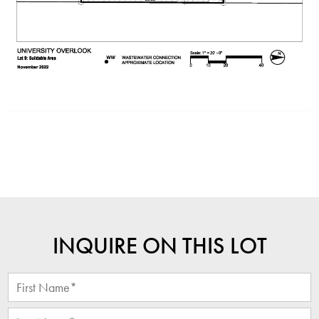
INQUIRE ON THIS LOT