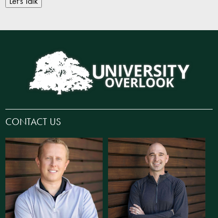
Let's Talk
CONTACT US