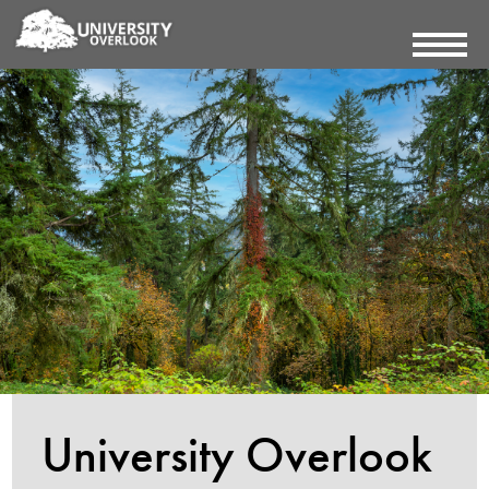
University Overlook