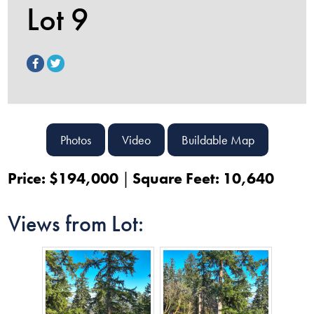
Lot 9
Photos
Video
Buildable Map
Price: $194,000
Square Feet: 10,640
Views from Lot: