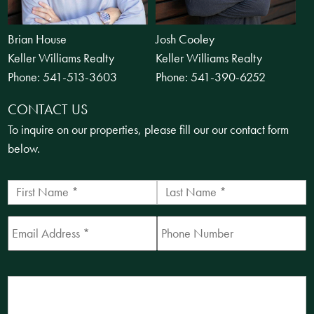
Brian House
Josh Cooley
Keller Williams Realty
Keller Williams Realty
Phone:
541-513-3603
Phone:
541-390-6252
CONTACT US
To inquire on our properties, please fill our our contact form
below.